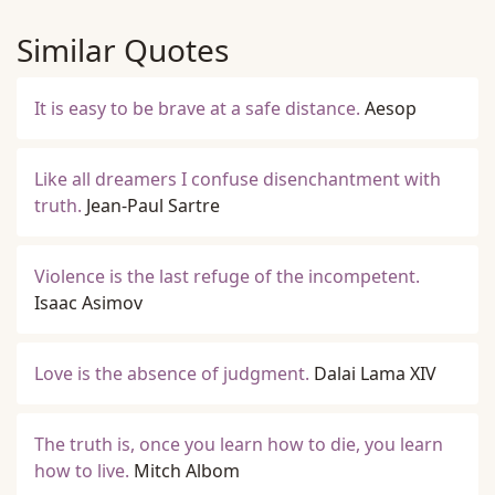
Similar Quotes
It is easy to be brave at a safe distance.
Aesop
Like all dreamers I confuse disenchantment with
truth.
Jean-Paul Sartre
Violence is the last refuge of the incompetent.
Isaac Asimov
Love is the absence of judgment.
Dalai Lama XIV
The truth is, once you learn how to die, you learn
how to live.
Mitch Albom