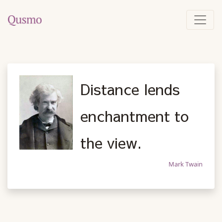
Distance lends
enchantment to
the view.
Mark Twain