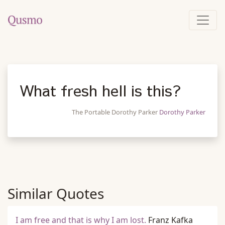
What fresh hell is this?
The Portable Dorothy Parker
Dorothy Parker
Similar Quotes
I am free and that is why I am lost.
Franz Kafka