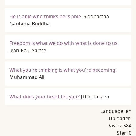
He is able who thinks he is able.
Siddhārtha
Gautama Buddha
Freedom is what we do with what is done to us.
Jean-Paul Sartre
What you're thinking is what you're becoming.
Muhammad Ali
What does your heart tell you?
J.R.R. Tolkien
Language:
en
Uploader:
Visits:
584
Star:
0