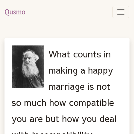
What counts in
making a happy
marriage is not
so much how compatible
you are but how you deal