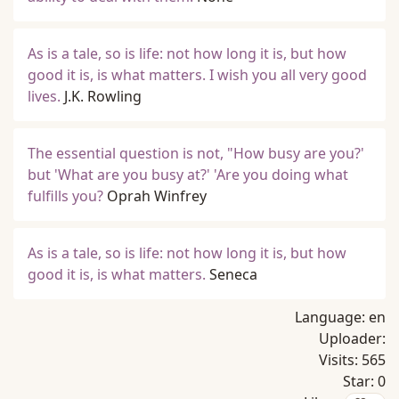
As is a tale, so is life: not how long it is, but how
good it is, is what matters. I wish you all very good
lives.
J.K. Rowling
The essential question is not, "How busy are you?'
but 'What are you busy at?' 'Are you doing what
fulfills you?
Oprah Winfrey
As is a tale, so is life: not how long it is, but how
good it is, is what matters.
Seneca
Language:
en
Uploader:
Visits:
565
Star:
0