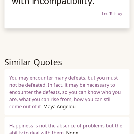
with incompatibility.
Leo Tolstoy
Similar Quotes
You may encounter many defeats, but you must
not be defeated. In fact, it may be necessary to
encounter the defeats, so you can know who you
are, what you can rise from, how you can still
come out of it.
Maya Angelou
Happiness is not the absence of problems but the
ability to deal with them.
None