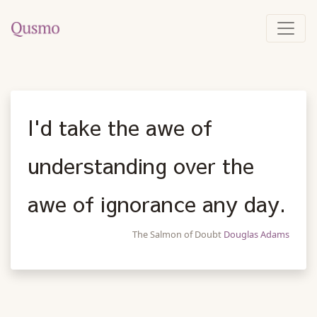
I'd take the awe of
understanding over the
awe of ignorance any day.
The Salmon of Doubt
Douglas Adams