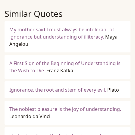
Similar Quotes
My mother said I must always be intolerant of
ignorance but understanding of illiteracy.
Maya
Angelou
A First Sign of the Beginning of Understanding is
the Wish to Die.
Franz Kafka
Ignorance, the root and stem of every evil.
Plato
The noblest pleasure is the joy of understanding.
Leonardo da Vinci