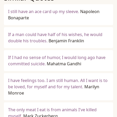
I still have an ace card up my sleeve.
Napoleon
Bonaparte
If a man could have half of his wishes, he would
double his troubles.
Benjamin Franklin
If I had no sense of humor, I would long ago have
committed suicide.
Mahatma Gandhi
I have feelings too. I am still human. All I want is to
be loved, for myself and for my talent.
Marilyn
Monroe
The only meat I eat is from animals I've killed
myself.
Mark Zuckerberg