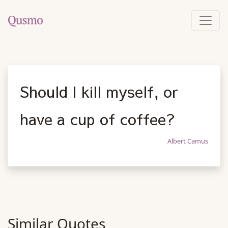
Should I kill myself, or
have a cup of coffee?
Albert Camus
Similar Quotes