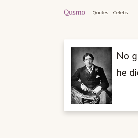
Quotes
Celebs
No gr
he di