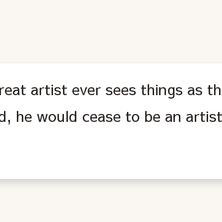
eat artist ever sees things as the
d, he would cease to be an artist