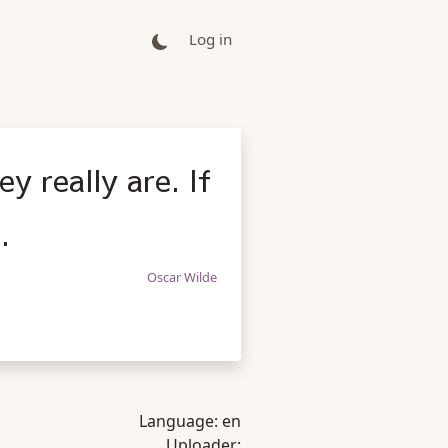
Log in
y really are. If
.
Oscar Wilde
Language:
en
Uploader: