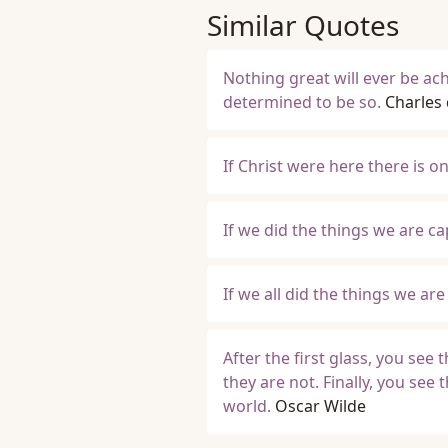
Similar Quotes
Nothing great will ever be ac
determined to be so.
Charles 
If Christ were here there is 
If we did the things we are ca
If we all did the things we a
After the first glass, you see
they are not. Finally, you see 
world.
Oscar Wilde