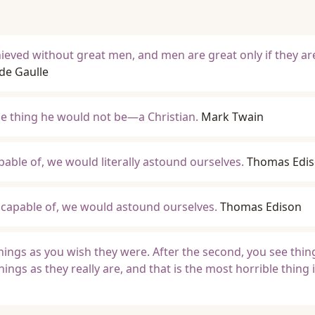
hieved without great men, and men are great only if they ar
de Gaulle
one thing he would not be—a Christian.
Mark Twain
pable of, we would literally astound ourselves.
Thomas Edi
re capable of, we would astound ourselves.
Thomas Edison
 things as you wish they were. After the second, you see thin
things as they really are, and that is the most horrible thing 