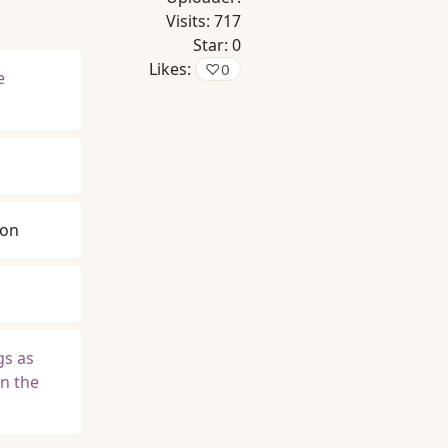
Visits:
717
Star:
0
Likes:
♡
0
e
son
gs as
in the