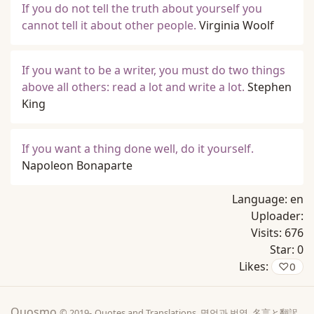
If you do not tell the truth about yourself you
cannot tell it about other people.
Virginia Woolf
If you want to be a writer, you must do two things
above all others: read a lot and write a lot.
Stephen
King
If you want a thing done well, do it yourself.
Napoleon Bonaparte
Language:
en
Uploader:
Visits:
676
Star:
0
Likes:
♡
0
Quosmo
© 2019-
Quotes and Translations, 명언과 번역, 名言と翻訳