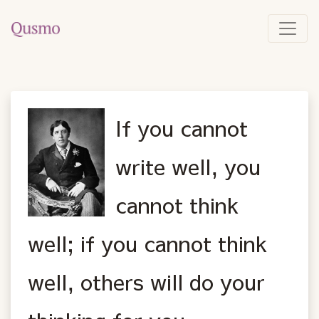
If you cannot
write well, you
cannot think
well; if you cannot think
well, others will do your