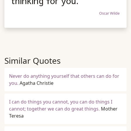
thinking for you.
Oscar Wilde
Similar Quotes
Never do anything yourself that others can do for
you.
Agatha Christie
I can do things you cannot, you can do things I
cannot; together we can do great things.
Mother
Teresa