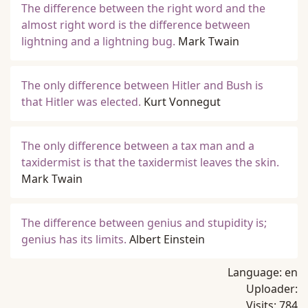
The difference between the right word and the
almost right word is the difference between
lightning and a lightning bug.
Mark Twain
The only difference between Hitler and Bush is
that Hitler was elected.
Kurt Vonnegut
The only difference between a tax man and a
taxidermist is that the taxidermist leaves the skin.
Mark Twain
The difference between genius and stupidity is;
genius has its limits.
Albert Einstein
Language:
en
Uploader:
Visits:
784