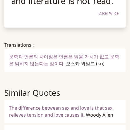
and literature is not read.
Oscar Wilde
Translations :
문학과 언론의 차이점은 언론은 읽을 가치가 없고 문학
은 읽히지 않는다는 점이다.
오스카 와일드
(ko)
Similar Quotes
The difference between sex and love is that sex
relieves tension and love causes it.
Woody Allen