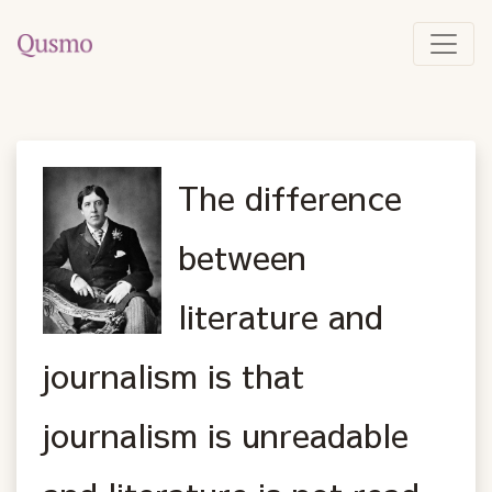
The difference
between
literature and
journalism is that
journalism is unreadable