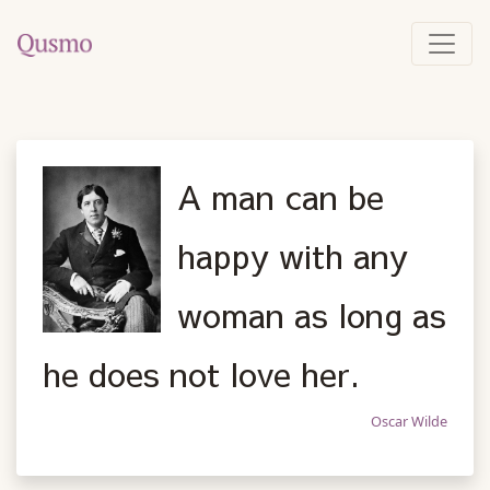
A man can be
happy with any
woman as long as
he does not love her.
Oscar Wilde