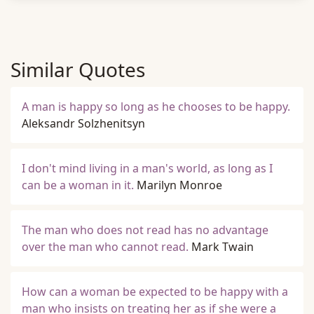
Similar Quotes
A man is happy so long as he chooses to be happy.
Aleksandr Solzhenitsyn
I don't mind living in a man's world, as long as I
can be a woman in it.
Marilyn Monroe
The man who does not read has no advantage
over the man who cannot read.
Mark Twain
How can a woman be expected to be happy with a
man who insists on treating her as if she were a