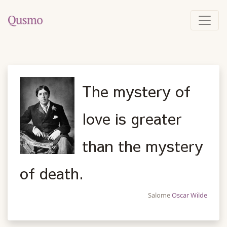
The mystery of
love is greater
than the mystery
of death.
Salome
Oscar Wilde