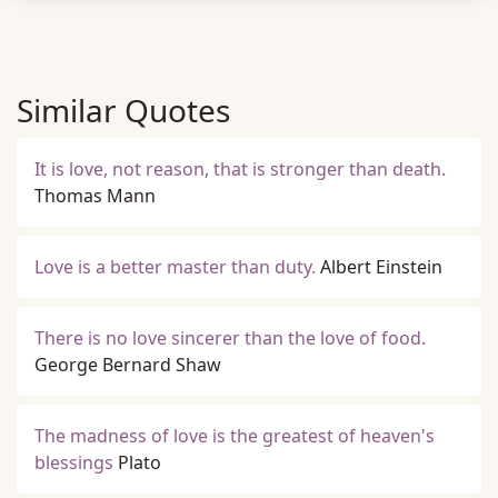
Similar Quotes
It is love, not reason, that is stronger than death.
Thomas Mann
Love is a better master than duty.
Albert Einstein
There is no love sincerer than the love of food.
George Bernard Shaw
The madness of love is the greatest of heaven's
blessings
Plato