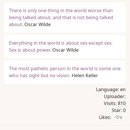
There is only one thing in the world worse than
being talked about, and that is not being talked
about.
Oscar Wilde
Everything in the world is about sex except sex.
Sex is about power.
Oscar Wilde
The most pathetic person in the world is some one
who has sight but no vision.
Helen Keller
Language:
en
Uploader:
Visits:
810
Star:
0
Likes:
♡
0