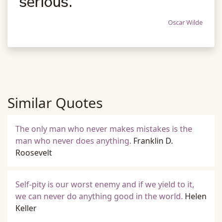
serious.
Oscar Wilde
Similar Quotes
The only man who never makes mistakes is the
man who never does anything.
Franklin D.
Roosevelt
Self-pity is our worst enemy and if we yield to it,
we can never do anything good in the world.
Helen
Keller