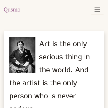
Art is the only
serious thing in
the world. And
the artist is the only
person who is never