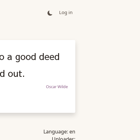
Log in
 do a good deed
d out.
Oscar Wilde
Language:
en
Uploader: