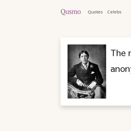
Quotes
Celebs
The n
anon