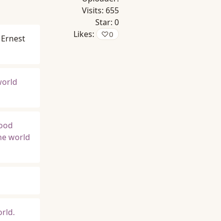
Visits:
655
Star:
0
Likes:
♡
0
Ernest
world
good
he world
orld.