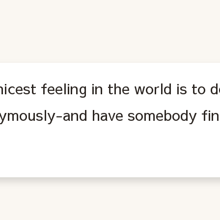
icest feeling in the world is to
ymously-and have somebody fin