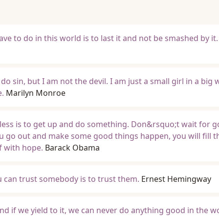
ave to do in this world is to last it and not be smashed by it.
do sin, but I am not the devil. I am just a small girl in a big 
e.
Marilyn Monroe
eless is to get up and do something. Don&rsquo;t wait for 
ou go out and make some good things happen, you will fill t
lf with hope.
Barack Obama
u can trust somebody is to trust them.
Ernest Hemingway
nd if we yield to it, we can never do anything good in the w