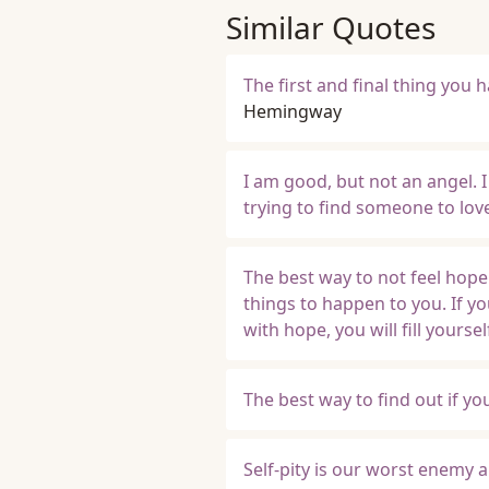
Similar Quotes
The first and final thing you h
Hemingway
I am good, but not an angel. I 
trying to find someone to lov
The best way to not feel hop
things to happen to you. If y
with hope, you will fill yourse
The best way to find out if yo
Self-pity is our worst enemy a