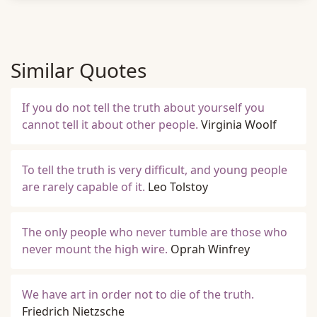
Similar Quotes
If you do not tell the truth about yourself you
cannot tell it about other people.
Virginia Woolf
To tell the truth is very difficult, and young people
are rarely capable of it.
Leo Tolstoy
The only people who never tumble are those who
never mount the high wire.
Oprah Winfrey
We have art in order not to die of the truth.
Friedrich Nietzsche