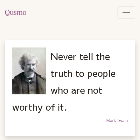
Never tell the
truth to people
who are not
worthy of it.
Mark Twain