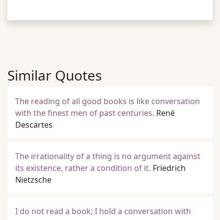
Similar Quotes
The reading of all good books is like conversation
with the finest men of past centuries.
René
Descartes
The irrationality of a thing is no argument against
its existence, rather a condition of it.
Friedrich
Nietzsche
I do not read a book; I hold a conversation with