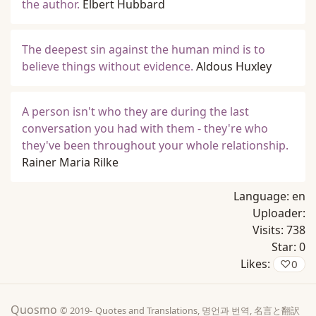
the author.
Elbert Hubbard
The deepest sin against the human mind is to
believe things without evidence.
Aldous Huxley
A person isn't who they are during the last
conversation you had with them - they're who
they've been throughout your whole relationship.
Rainer Maria Rilke
Language:
en
Uploader:
Visits:
738
Star:
0
Likes:
♡
0
Quosmo
© 2019-
Quotes and Translations, 명언과 번역, 名言と翻訳