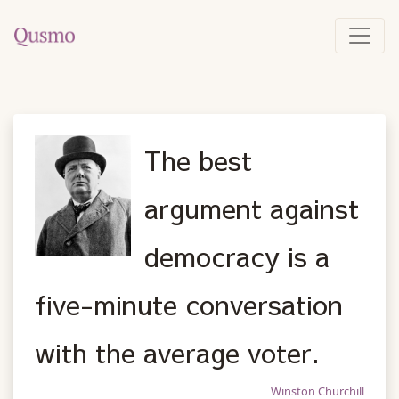
The best
argument against
democracy is a
five-minute conversation
with the average voter.
Winston Churchill