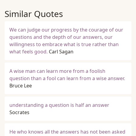
Similar Quotes
We can judge our progress by the courage of our
questions and the depth of our answers, our
willingness to embrace what is true rather than
what feels good.
Carl Sagan
A wise man can learn more from a foolish
question than a fool can learn from a wise answer.
Bruce Lee
understanding a question is half an answer
Socrates
He who knows all the answers has not been asked