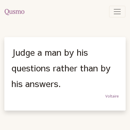
Judge a man by his
questions rather than by
his answers.
Voltaire