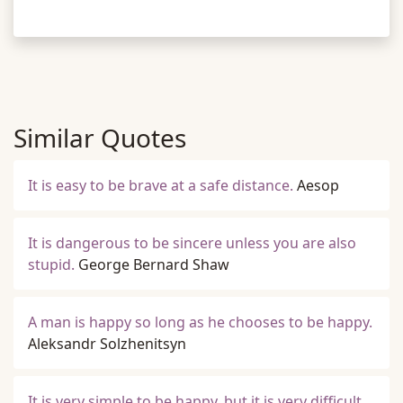
Similar Quotes
It is easy to be brave at a safe distance.
Aesop
It is dangerous to be sincere unless you are also
stupid.
George Bernard Shaw
A man is happy so long as he chooses to be happy.
Aleksandr Solzhenitsyn
It is very simple to be happy, but it is very difficult