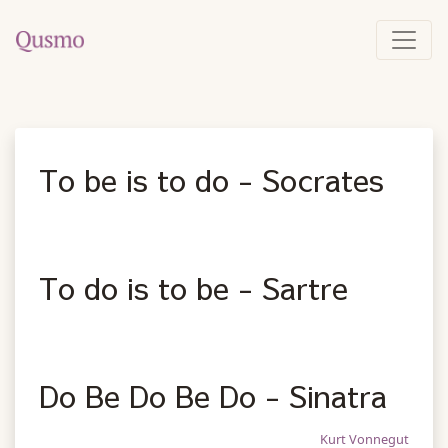
To be is to do - Socrates
To do is to be - Sartre
Do Be Do Be Do - Sinatra
Kurt Vonnegut