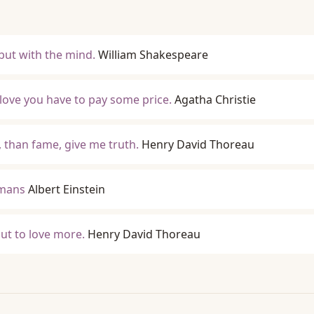
 but with the mind.
William Shakespeare
 love you have to pay some price.
Agatha Christie
 than fame, give me truth.
Henry David Thoreau
umans
Albert Einstein
but to love more.
Henry David Thoreau