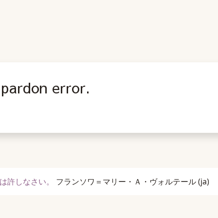
 pardon error.
は許しなさい。
フランソワ＝マリー・Ａ・ヴォルテール
(ja)