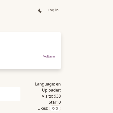
Log in
Voltaire
Language:
en
Uploader:
Visits:
938
Star:
0
Likes:
♡
0