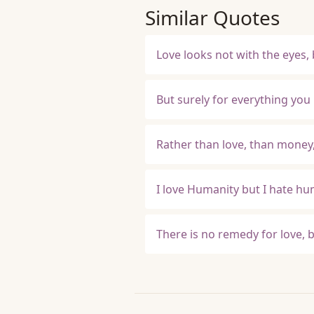
Similar Quotes
Love looks not with the eyes,
But surely for everything you
Rather than love, than money,
I love Humanity but I hate h
There is no remedy for love, 