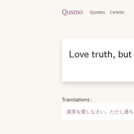
Quotes
Celebs
Love truth, but
Translations :
真実を愛しなさい。ただし過ち