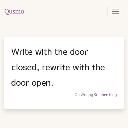
Write with the door
closed, rewrite with the
door open.
On Writing
Stephen King