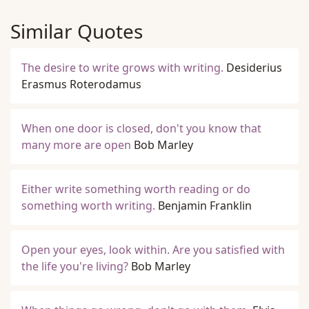
Similar Quotes
The desire to write grows with writing.
Desiderius
Erasmus Roterodamus
When one door is closed, don't you know that
many more are open
Bob Marley
Either write something worth reading or do
something worth writing.
Benjamin Franklin
Open your eyes, look within. Are you satisfied with
the life you're living?
Bob Marley