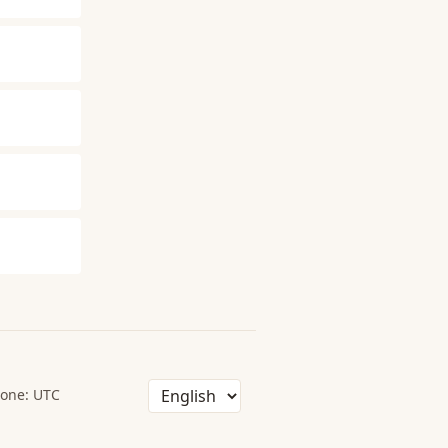
one: UTC