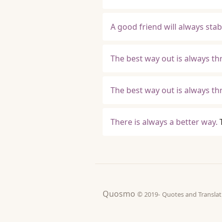
A good friend will always stab
The best way out is always t
The best way out is always th
There is always a better way.
Quosmo
© 2019-
Quotes and Tran