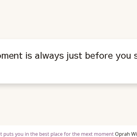
ment is always just before you s
t puts you in the best place for the mext moment
Oprah Wi