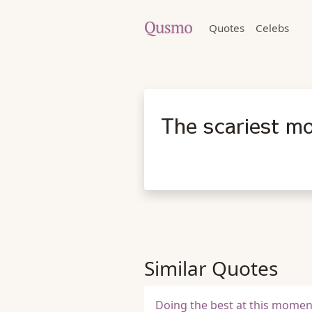
Quotes
Celebs
The scariest mo
Similar Quotes
Doing the best at this momen