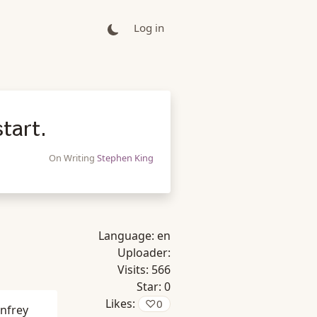
Log in
tart.
On Writing
Stephen King
Language:
en
Uploader:
Visits:
566
Star:
0
Likes:
♡
0
nfrey