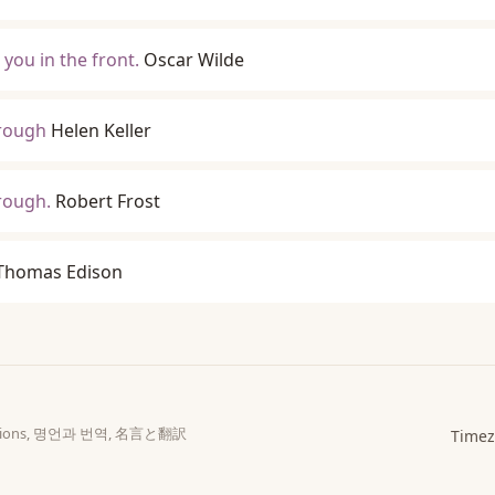
 you in the front.
Oscar Wilde
hrough
Helen Keller
rough.
Robert Frost
Thomas Edison
slations, 명언과 번역, 名言と翻訳
Timez