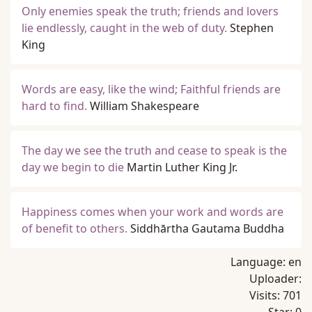
Only enemies speak the truth; friends and lovers
lie endlessly, caught in the web of duty.
Stephen
King
Words are easy, like the wind; Faithful friends are
hard to find.
William Shakespeare
The day we see the truth and cease to speak is the
day we begin to die
Martin Luther King Jr.
Happiness comes when your work and words are
of benefit to others.
Siddhārtha Gautama Buddha
Language:
en
Uploader:
Visits:
701