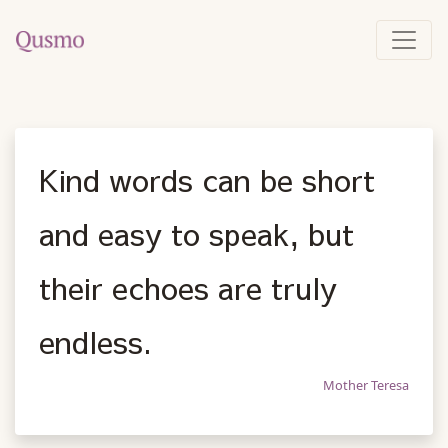
Kind words can be short
and easy to speak, but
their echoes are truly
endless.
Mother Teresa