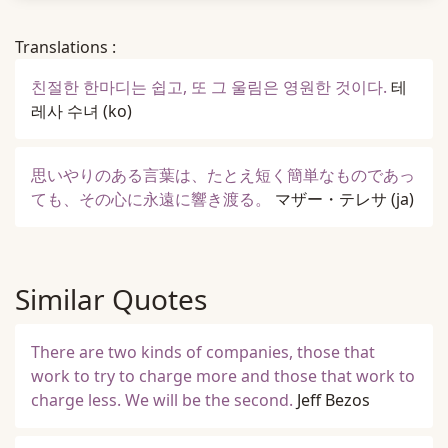
Translations :
친절한 한마디는 쉽고, 또 그 울림은 영원한 것이다.
테
레사 수녀
(ko)
思いやりのある言葉は、たとえ短く簡単なものであっ
ても、その心に永遠に響き渡る。
マザー・テレサ
(ja)
Similar Quotes
There are two kinds of companies, those that
work to try to charge more and those that work to
charge less. We will be the second.
Jeff Bezos