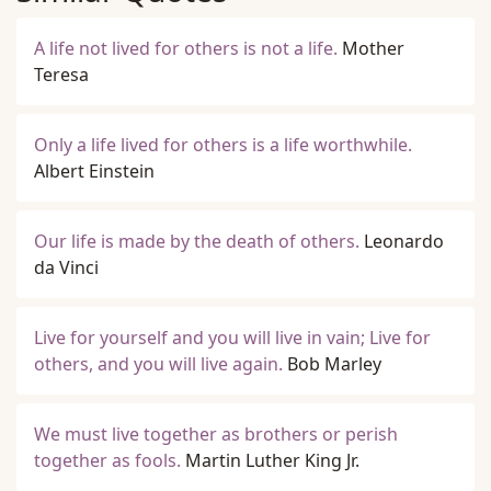
A life not lived for others is not a life.
Mother
Teresa
Only a life lived for others is a life worthwhile.
Albert Einstein
Our life is made by the death of others.
Leonardo
da Vinci
Live for yourself and you will live in vain; Live for
others, and you will live again.
Bob Marley
We must live together as brothers or perish
together as fools.
Martin Luther King Jr.