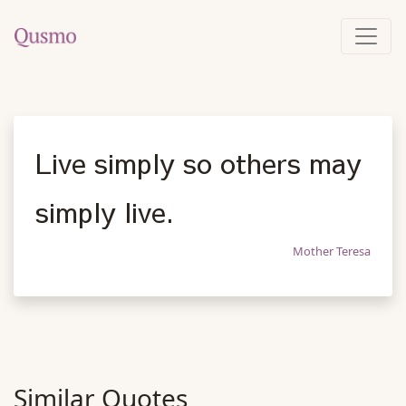
Live simply so others may
simply live.
Mother Teresa
Similar Quotes