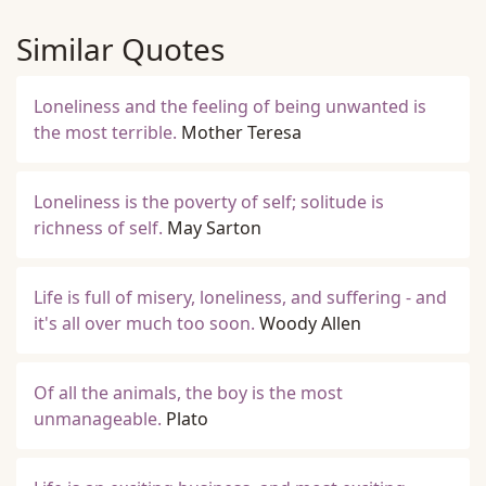
Similar Quotes
Loneliness and the feeling of being unwanted is
the most terrible.
Mother Teresa
Loneliness is the poverty of self; solitude is
richness of self.
May Sarton
Life is full of misery, loneliness, and suffering - and
it's all over much too soon.
Woody Allen
Of all the animals, the boy is the most
unmanageable.
Plato