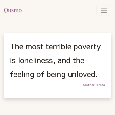
The most terrible poverty
is loneliness, and the
feeling of being unloved.
Mother Teresa