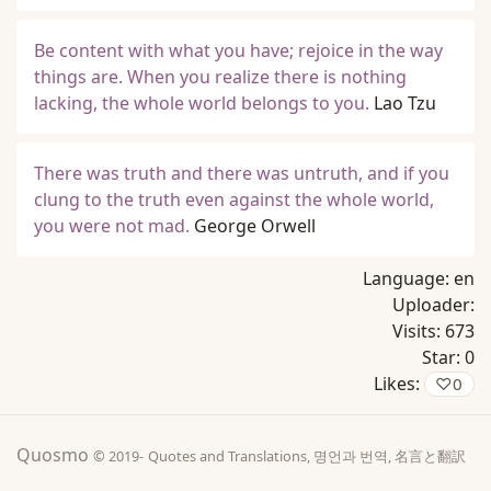
Be content with what you have; rejoice in the way
things are. When you realize there is nothing
lacking, the whole world belongs to you.
Lao Tzu
There was truth and there was untruth, and if you
clung to the truth even against the whole world,
you were not mad.
George Orwell
Language:
en
Uploader:
Visits:
673
Star:
0
Likes:
♡
0
Quosmo
© 2019-
Quotes and Translations, 명언과 번역, 名言と翻訳