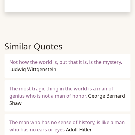
Similar Quotes
Not how the world is, but that it is, is the mystery.
Ludwig Wittgenstein
The most tragic thing in the world is a man of
genius who is not a man of honor.
George Bernard
Shaw
The man who has no sense of history, is like a man
who has no ears or eyes
Adolf Hitler