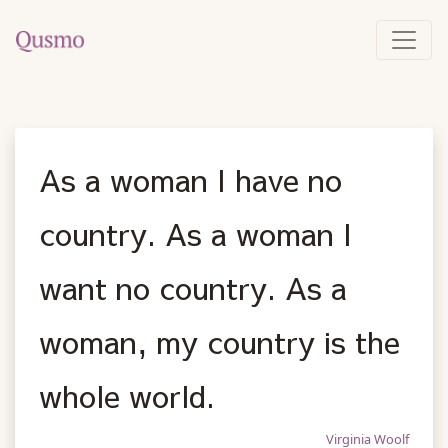
As a woman I have no
country. As a woman I
want no country. As a
woman, my country is the
whole world.
Virginia Woolf