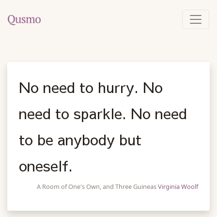
No need to hurry. No
need to sparkle. No need
to be anybody but
oneself.
A Room of One's Own, and Three Guineas
Virginia Woolf