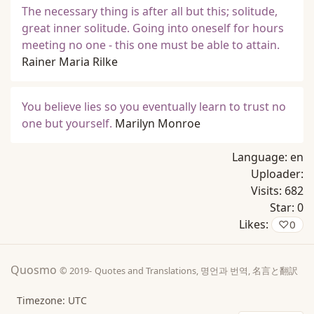
The necessary thing is after all but this; solitude,
great inner solitude. Going into oneself for hours
meeting no one - this one must be able to attain.
Rainer Maria Rilke
You believe lies so you eventually learn to trust no
one but yourself.
Marilyn Monroe
Language:
en
Uploader:
Visits:
682
Star:
0
Likes:
♡
0
Quosmo
© 2019-
Quotes and Translations, 명언과 번역, 名言と翻訳
Timezone: UTC