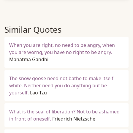
Similar Quotes
When you are right, no need to be angry, when
you are worng, you have no right to be angry.
Mahatma Gandhi
The snow goose need not bathe to make itself
white. Neither need you do anything but be
yourself.
Lao Tzu
What is the seal of liberation? Not to be ashamed
in front of oneself.
Friedrich Nietzsche