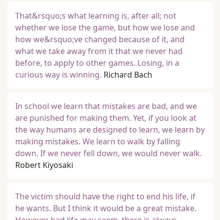
That&rsquo;s what learning is, after all; not
whether we lose the game, but how we lose and
how we&rsquo;ve changed because of it, and
what we take away from it that we never had
before, to apply to other games. Losing, in a
curious way is winning.
Richard Bach
In school we learn that mistakes are bad, and we
are punished for making them. Yet, if you look at
the way humans are designed to learn, we learn by
making mistakes. We learn to walk by falling
down. If we never fell down, we would never walk.
Robert Kiyosaki
The victim should have the right to end his life, if
he wants. But I think it would be a great mistake.