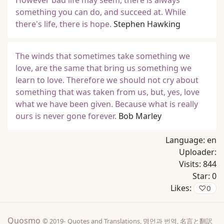
However bad life may seem, there is always
something you can do, and succeed at. While
there's life, there is hope.
Stephen Hawking
The winds that sometimes take something we
love, are the same that bring us something we
learn to love. Therefore we should not cry about
something that was taken from us, but, yes, love
what we have been given. Because what is really
ours is never gone forever.
Bob Marley
Language:
en
Uploader:
Visits:
844
Star:
0
Likes:
♡
0
Quosmo
© 2019-
Quotes and Translations, 명언과 번역, 名言と翻訳