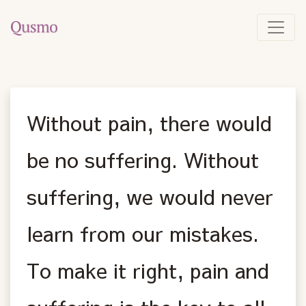
Without pain, there would
be no suffering. Without
suffering, we would never
learn from our mistakes.
To make it right, pain and