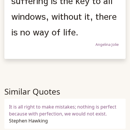
suffering is the key to all
windows, without it, there
is no way of life.
Angelina Jolie
Similar Quotes
It is all right to make mistakes; nothing is perfect
because with perfection, we would not exist.
Stephen Hawking