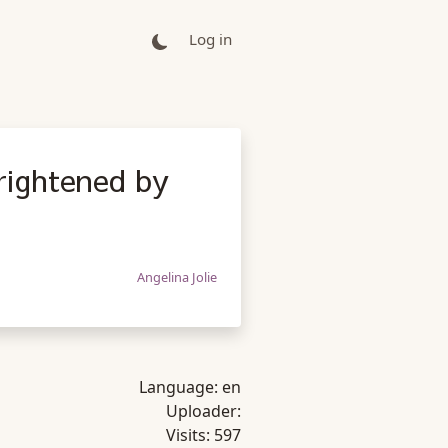
Log in
frightened by
Angelina Jolie
Language:
en
Uploader:
Visits:
597