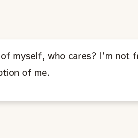
l of myself, who cares? I'm not 
ption of me.