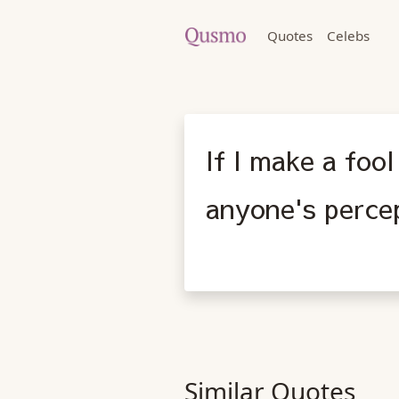
Quotes
Celebs
If I make a foo
anyone's perce
Similar Quotes