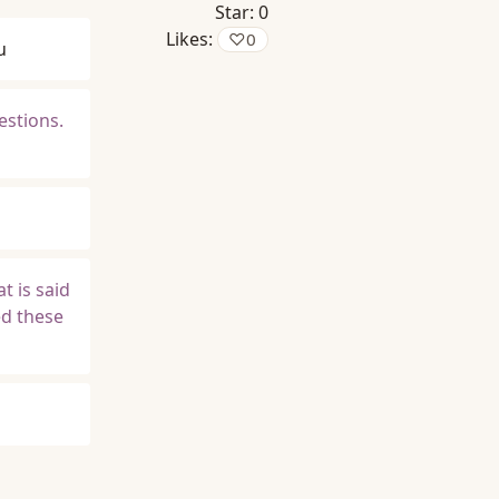
Star:
0
Likes:
♡
0
u
estions.
t is said
ed these