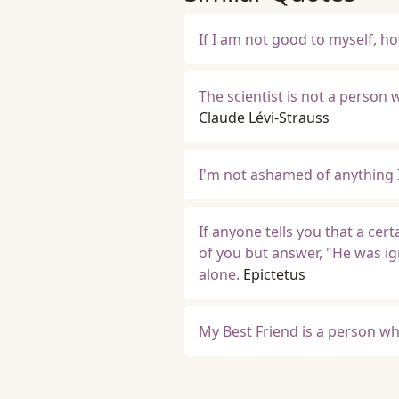
If I am not good to myself, h
The scientist is not a person
Claude Lévi-Strauss
I'm not ashamed of anything 
If anyone tells you that a cer
of you but answer, "He was i
alone.
Epictetus
My Best Friend is a person wh