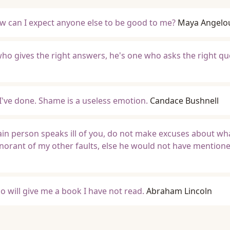
ow can I expect anyone else to be good to me?
Maya Angelo
 who gives the right answers, he's one who asks the right qu
I've done. Shame is a useless emotion.
Candace Bushnell
tain person speaks ill of you, do not make excuses about wha
gnorant of my other faults, else he would not have mention
o will give me a book I have not read.
Abraham Lincoln