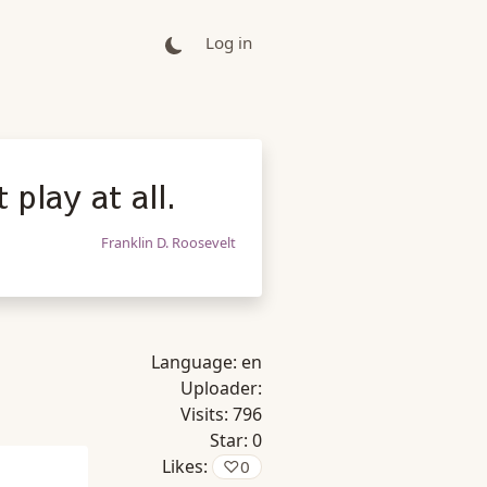
Log in
play at all.
Franklin D. Roosevelt
Language:
en
Uploader:
Visits:
796
Star:
0
Likes:
♡
0