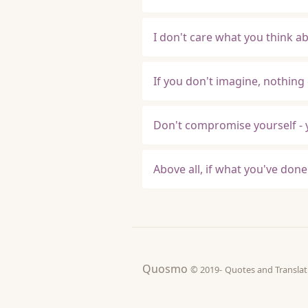
I don't care what you think ab
If you don't imagine, nothing 
Don't compromise yourself - y
Above all, if what you've done i
Quosmo
© 2019-
Quotes and Tran