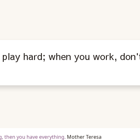
play hard; when you work, don't 
, then you have everything.
Mother Teresa