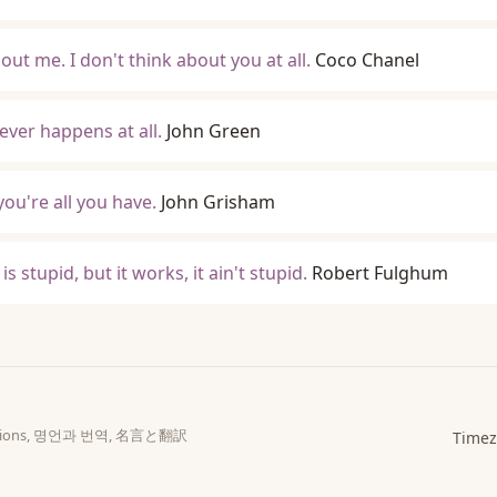
out me. I don't think about you at all.
Coco Chanel
ever happens at all.
John Green
ou're all you have.
John Grisham
s stupid, but it works, it ain't stupid.
Robert Fulghum
slations, 명언과 번역, 名言と翻訳
Timez