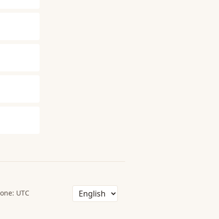
one: UTC