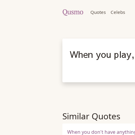
Quotes
Celebs
When you play, 
Similar Quotes
When you don't have anything