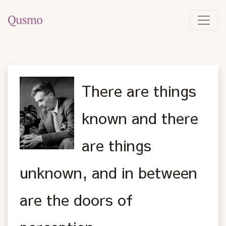
There are things
known and there
are things
unknown, and in between
are the doors of