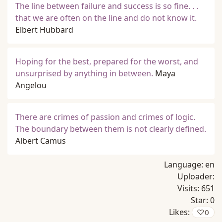
The line between failure and success is so fine. . .
that we are often on the line and do not know it.
Elbert Hubbard
Hoping for the best, prepared for the worst, and
unsurprised by anything in between.
Maya
Angelou
There are crimes of passion and crimes of logic.
The boundary between them is not clearly defined.
Albert Camus
Language:
en
Uploader:
Visits:
651
Star:
0
Likes:
♡
0