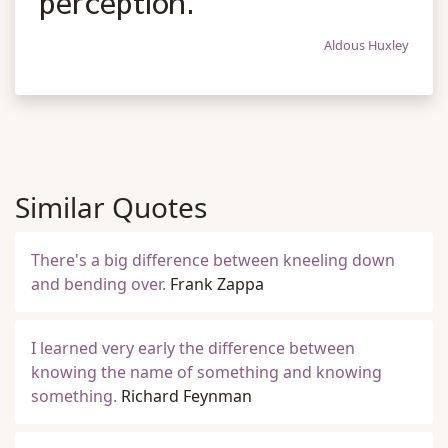
perception.
Aldous Huxley
Similar Quotes
There's a big difference between kneeling down
and bending over.
Frank Zappa
I learned very early the difference between
knowing the name of something and knowing
something.
Richard Feynman