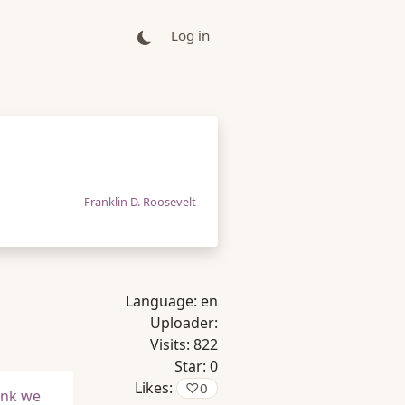
Log in
Franklin D. Roosevelt
Language:
en
Uploader:
Visits:
822
Star:
0
Likes:
♡
0
ink we