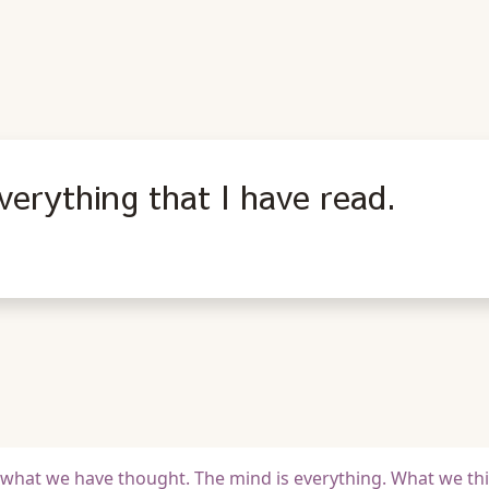
verything that I have read.
 of what we have thought. The mind is everything. What we th