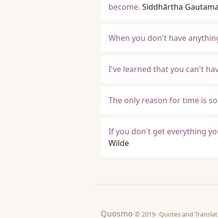
become.
Siddhārtha Gautam
When you don't have anything
I've learned that you can't h
The only reason for time is s
If you don't get everything yo
Wilde
Quosmo
© 2019-
Quotes and Tran