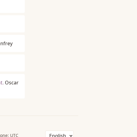
nfrey
t.
Oscar
one: UTC