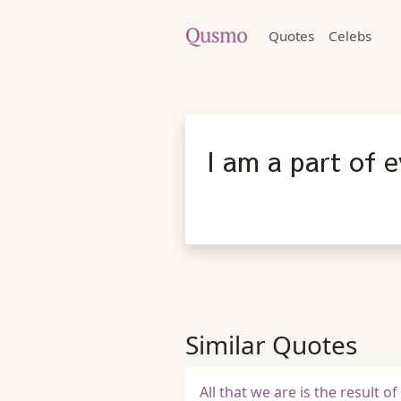
Quotes
Celebs
I am a part of e
Similar Quotes
All that we are is the result