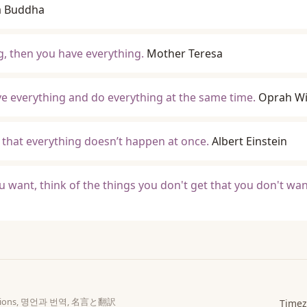
a Buddha
, then you have everything.
Mother Teresa
ave everything and do everything at the same time.
Oprah Wi
o that everything doesn’t happen at once.
Albert Einstein
u want, think of the things you don't get that you don't wan
slations, 명언과 번역, 名言と翻訳
Timez