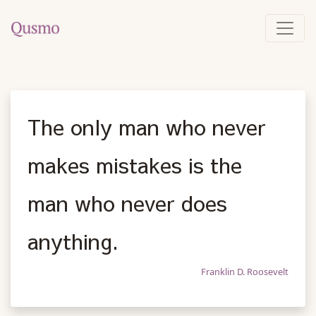
The only man who never
makes mistakes is the
man who never does
anything.
Franklin D. Roosevelt