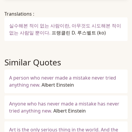
Translations :
실수해본 적이 없는 사람이란, 아무것도 시도해본 적이
없는 사람일 뿐이다.
프랭클린 D. 루스벨트
(ko)
Similar Quotes
A person who never made a mistake never tried
anything new.
Albert Einstein
Anyone who has never made a mistake has never
tried anything new.
Albert Einstein
Art is the only serious thing in the world. And the