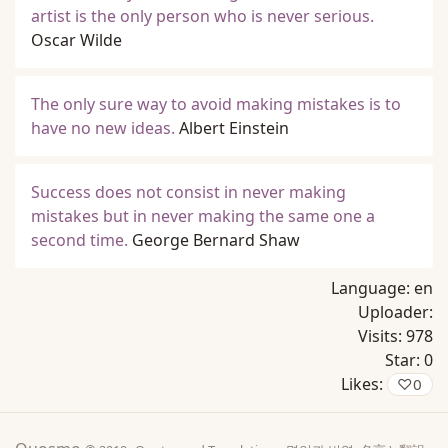
artist is the only person who is never serious.
Oscar Wilde
The only sure way to avoid making mistakes is to
have no new ideas.
Albert Einstein
Success does not consist in never making
mistakes but in never making the same one a
second time.
George Bernard Shaw
Language:
en
Uploader:
Visits:
978
Star:
0
Likes:
♡
0