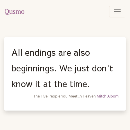
All endings are also
beginnings. We just don't
know it at the time.
The Five People You Meet In Heaven
Mitch Albom