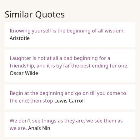
Similar Quotes
Knowing yourself is the beginning of all wisdom.
Aristotle
Laughter is not at all a bad beginning for a
friendship, and it is by far the best ending for one.
Oscar Wilde
Begin at the beginning and go on till you come to
the end; then stop
Lewis Carroll
We don't see things as they are, we see them as
we are.
Anaïs Nin