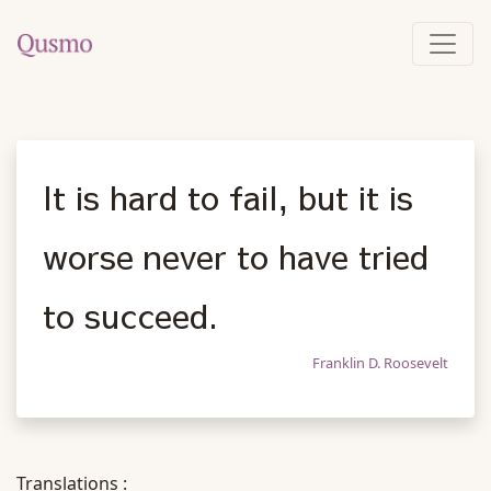
It is hard to fail, but it is
worse never to have tried
to succeed.
Franklin D. Roosevelt
Translations :