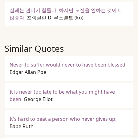
실패는 견디기 힘들다. 하지만 도전을 안하는 것이 더
않좋다.
프랭클린 D. 루스벨트
(ko)
Similar Quotes
Never to suffer would never to have been blessed.
Edgar Allan Poe
It is never too late to be what you might have
been.
George Eliot
It's hard to beat a person who never gives up.
Babe Ruth