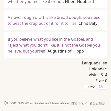
whether you feel like it or not.
Elbert Hubbard
A novel rough draft is like bread dough; you need
to beat the crap out of it for it to rise.
Chris Baty
If you believe what you like in the Gospel, and
reject what you don't like, it is not the Gospel you
believe, but yourself.
Augustine of Hippo
Language:
en
Uploader:
Visits:
614
Star:
0
Likes:
♡
0
Quosmo
© 2019-
Quotes and Translations, 명언과 번역, 名言と翻訳