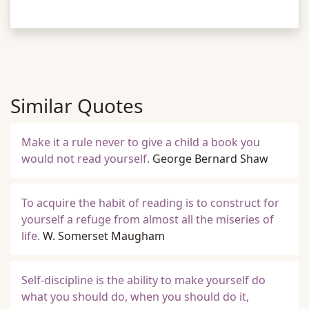
Similar Quotes
Make it a rule never to give a child a book you
would not read yourself.
George Bernard Shaw
To acquire the habit of reading is to construct for
yourself a refuge from almost all the miseries of
life.
W. Somerset Maugham
Self-discipline is the ability to make yourself do
what you should do, when you should do it,