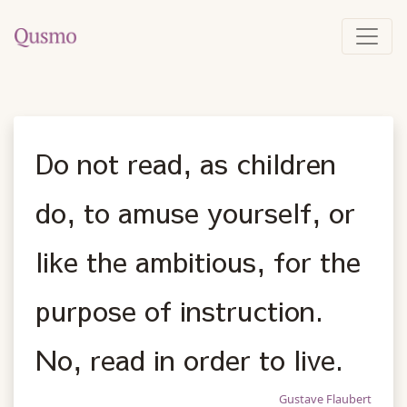
Do not read, as children
do, to amuse yourself, or
like the ambitious, for the
purpose of instruction.
No, read in order to live.
Gustave Flaubert