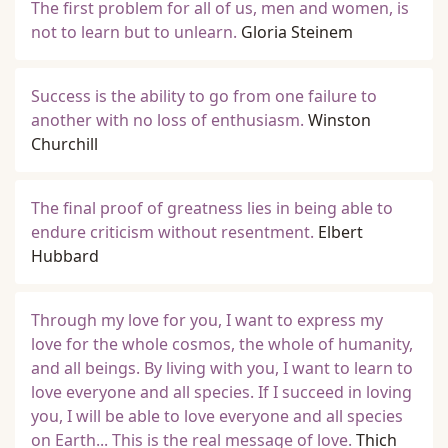
The first problem for all of us, men and women, is
not to learn but to unlearn.
Gloria Steinem
Success is the ability to go from one failure to
another with no loss of enthusiasm.
Winston
Churchill
The final proof of greatness lies in being able to
endure criticism without resentment.
Elbert
Hubbard
Through my love for you, I want to express my
love for the whole cosmos, the whole of humanity,
and all beings. By living with you, I want to learn to
love everyone and all species. If I succeed in loving
you, I will be able to love everyone and all species
on Earth... This is the real message of love.
Thich