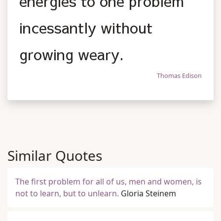
energies to one problem
incessantly without
growing weary.
Thomas Edison
Similar Quotes
The first problem for all of us, men and women, is
not to learn, but to unlearn.
Gloria Steinem