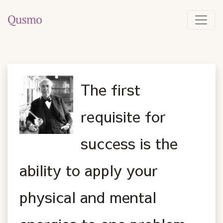
The first
requisite for
success is the
ability to apply your
physical and mental