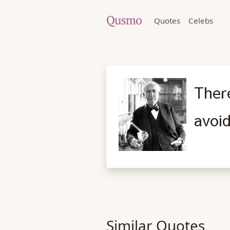
Quotes
Celebs
There
avoid
Similar Quotes