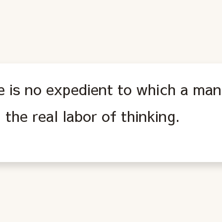
 is no expedient to which a man 
 the real labor of thinking.