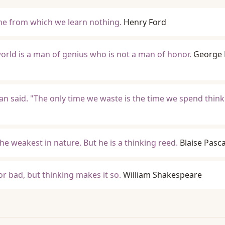
one from which we learn nothing.
Henry Ford
world is a man of genius who is not a man of honor.
George 
Man said. "The only time we waste is the time we spend thin
he weakest in nature. But he is a thinking reed.
Blaise Pasca
or bad, but thinking makes it so.
William Shakespeare