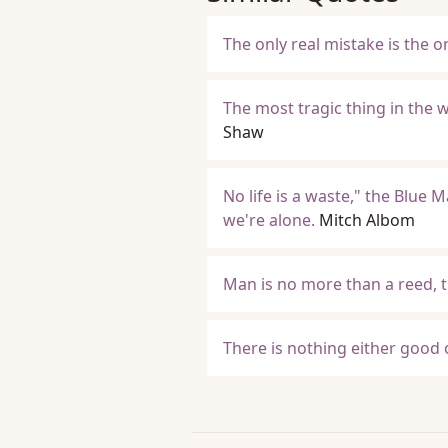
The only real mistake is the 
The most tragic thing in the 
Shaw
No life is a waste," the Blue 
we're alone.
Mitch Albom
Man is no more than a reed, t
There is nothing either good 