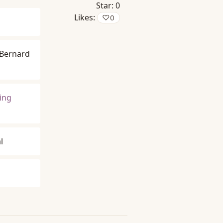
Star:
0
Likes:
♡
0
Bernard
king
l