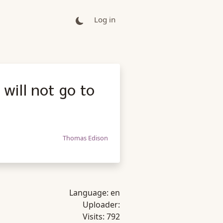
Log in
will not go to
Thomas Edison
Language:
en
Uploader:
Visits:
792