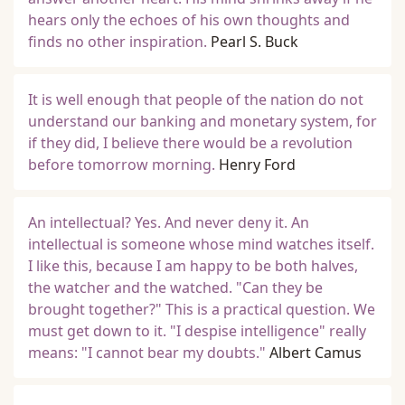
hears only the echoes of his own thoughts and
finds no other inspiration.
Pearl S. Buck
It is well enough that people of the nation do not
understand our banking and monetary system, for
if they did, I believe there would be a revolution
before tomorrow morning.
Henry Ford
An intellectual? Yes. And never deny it. An
intellectual is someone whose mind watches itself.
I like this, because I am happy to be both halves,
the watcher and the watched. "Can they be
brought together?" This is a practical question. We
must get down to it. "I despise intelligence" really
means: "I cannot bear my doubts."
Albert Camus