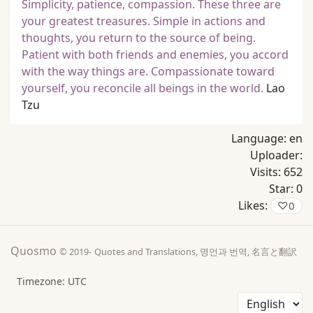
Simplicity, patience, compassion. These three are
your greatest treasures. Simple in actions and
thoughts, you return to the source of being.
Patient with both friends and enemies, you accord
with the way things are. Compassionate toward
yourself, you reconcile all beings in the world.
Lao
Tzu
Language:
en
Uploader:
Visits:
652
Star:
0
Likes:
♡
0
Quosmo
© 2019-
Quotes and Translations, 명언과 번역, 名言と翻訳
Timezone: UTC