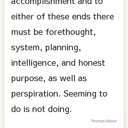
accomplishment and to
either of these ends there
must be forethought,
system, planning,
intelligence, and honest
purpose, as well as
perspiration. Seeming to
do is not doing.
Thomas Edison