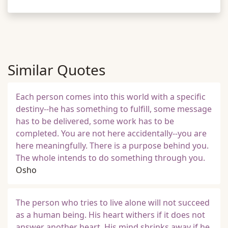
Similar Quotes
Each person comes into this world with a specific
destiny--he has something to fulfill, some message
has to be delivered, some work has to be
completed. You are not here accidentally--you are
here meaningfully. There is a purpose behind you.
The whole intends to do something through you.
Osho
The person who tries to live alone will not succeed
as a human being. His heart withers if it does not
answer another heart. His mind shrinks away if he