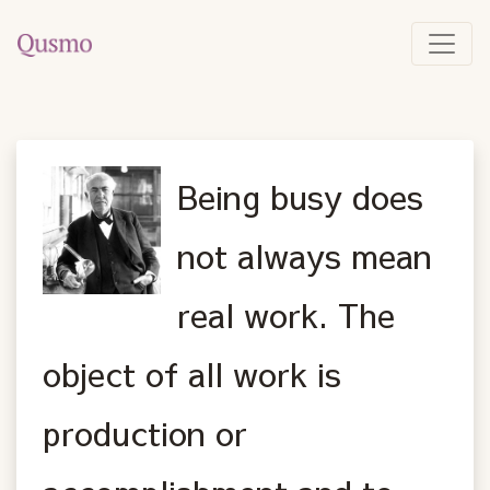
Being busy does
not always mean
real work. The
object of all work is
production or