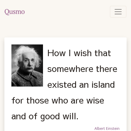
How I wish that
somewhere there
existed an island
for those who are wise
and of good will.
Albert Einstein