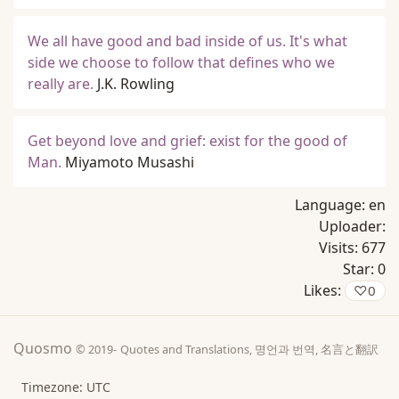
We all have good and bad inside of us. It's what
side we choose to follow that defines who we
really are.
J.K. Rowling
Get beyond love and grief: exist for the good of
Man.
Miyamoto Musashi
Language:
en
Uploader:
Visits:
677
Star:
0
Likes:
♡
0
Quosmo
© 2019-
Quotes and Translations, 명언과 번역, 名言と翻訳
Timezone: UTC