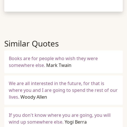
Similar Quotes
Books are for people who wish they were
somewhere else.
Mark Twain
We are all interested in the future, for that is
where you and I are going to spend the rest of our
lives.
Woody Allen
If you don't know where you are going, you will
wind up somewhere else.
Yogi Berra