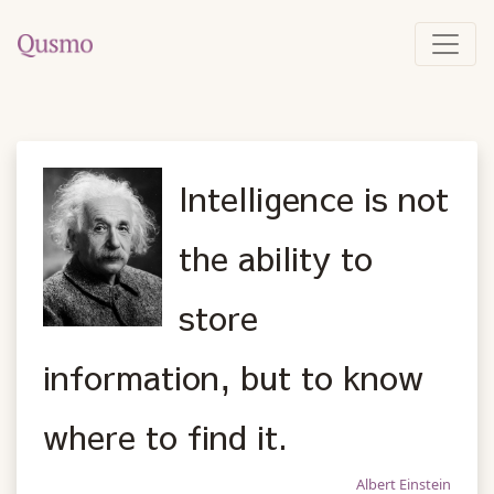
Intelligence is not
the ability to
store
information, but to know
where to find it.
Albert Einstein