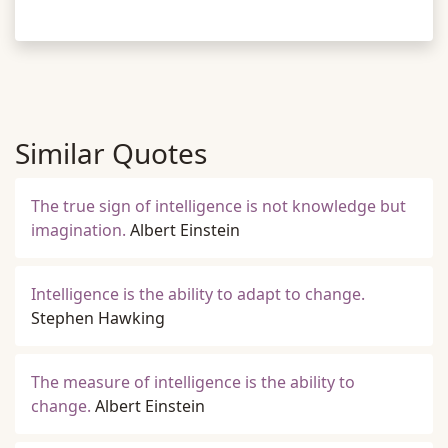
Similar Quotes
The true sign of intelligence is not knowledge but
imagination.
Albert Einstein
Intelligence is the ability to adapt to change.
Stephen Hawking
The measure of intelligence is the ability to
change.
Albert Einstein