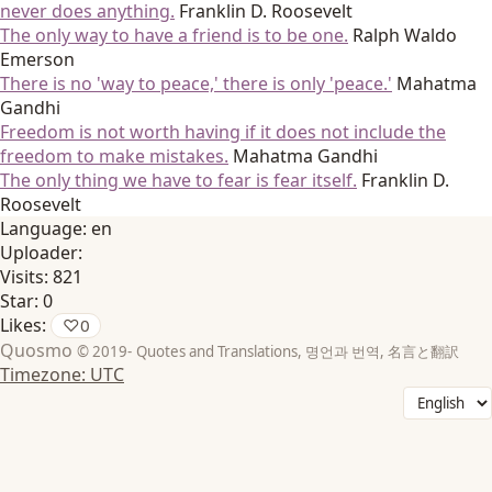
never does anything.
Franklin D. Roosevelt
The only way to have a friend is to be one.
Ralph Waldo
Emerson
There is no 'way to peace,' there is only 'peace.'
Mahatma
Gandhi
Freedom is not worth having if it does not include the
freedom to make mistakes.
Mahatma Gandhi
The only thing we have to fear is fear itself.
Franklin D.
Roosevelt
Language:
en
Uploader:
Visits:
821
Star:
0
Likes:
♡
0
Quosmo
© 2019-
Quotes and Translations, 명언과 번역, 名言と翻訳
Timezone: UTC