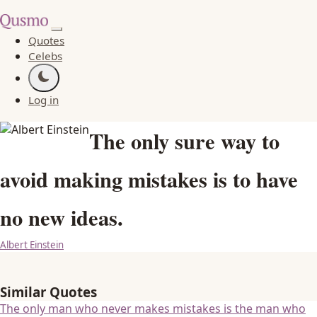
Quotes
Celebs
Log in
The only sure way to
avoid making mistakes is to have
no new ideas.
Albert Einstein
Similar Quotes
The only man who never makes mistakes is the man who