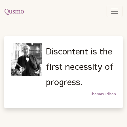
Discontent is the
first necessity of
progress.
Thomas Edison