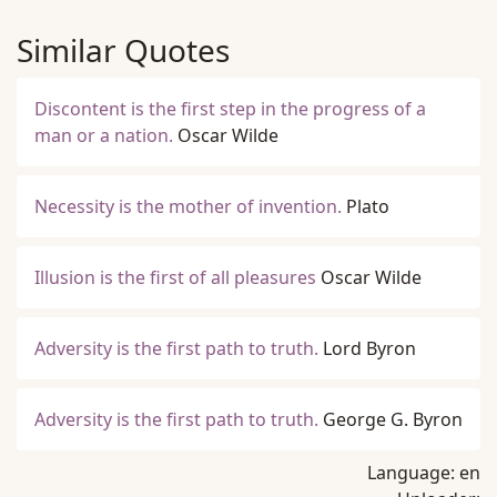
Similar Quotes
Discontent is the first step in the progress of a
man or a nation.
Oscar Wilde
Necessity is the mother of invention.
Plato
Illusion is the first of all pleasures
Oscar Wilde
Adversity is the first path to truth.
Lord Byron
Adversity is the first path to truth.
George G. Byron
Language:
en