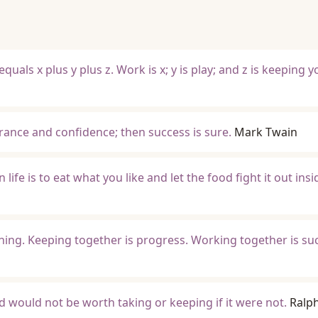
A equals x plus y plus z. Work is x; y is play; and z is keeping 
norance and confidence; then success is sure.
Mark Twain
 life is to eat what you like and let the food fight it out insi
ing. Keeping together is progress. Working together is su
and would not be worth taking or keeping if it were not.
Ralp