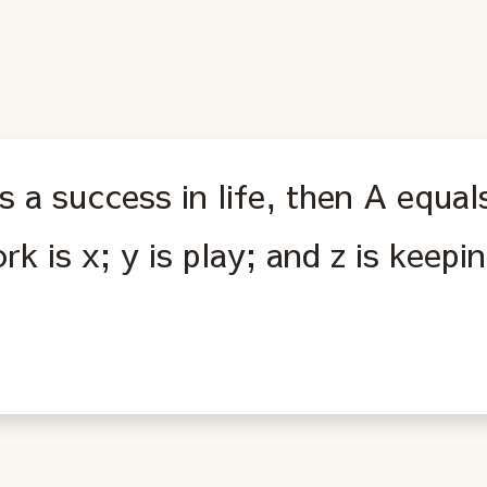
is a success in life, then A equal
rk is x; y is play; and z is keep