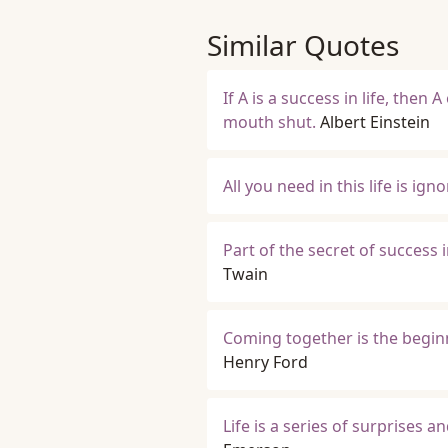
Similar Quotes
If A is a success in life, then 
mouth shut.
Albert Einstein
All you need in this life is ig
Part of the secret of success in
Twain
Coming together is the beginn
Henry Ford
Life is a series of surprises 