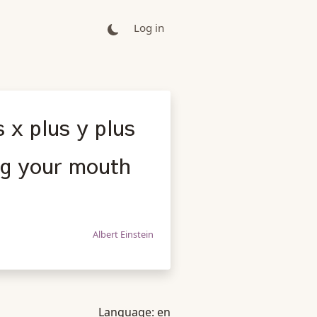
Log in
s x plus y plus
ing your mouth
Albert Einstein
Language:
en