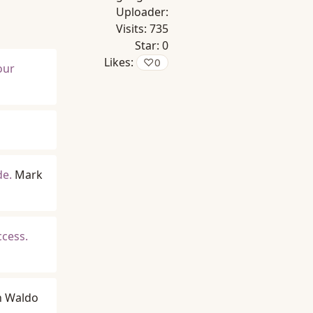
Uploader:
Visits:
735
Star:
0
Likes:
♡
0
your
de.
Mark
ccess.
h Waldo