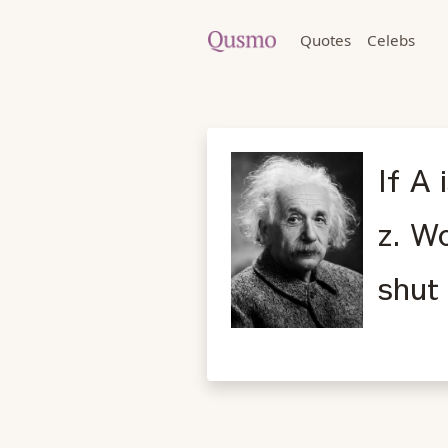
Quotes
Celebs
If A 
z. Wo
shut