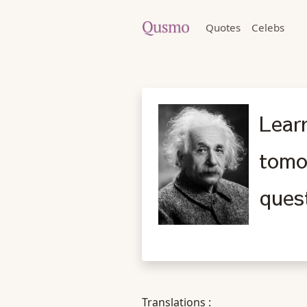
Quotes
Celebs
Learn
tomo
ques
Translations :