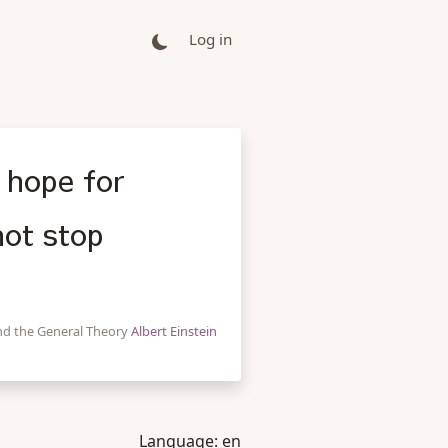
Log in
 hope for
not stop
 and the General Theory
Albert Einstein
Language:
en