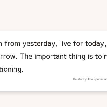
 from yesterday, live for today,
rrow. The important thing is to 
tioning.
Relativity: The Special