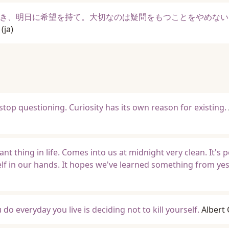
き、明日に希望を持て。大切なのは疑問をもつことをやめない
(ja)
stop questioning. Curiosity has its own reason for existing.
 thing in life. Comes into us at midnight very clean. It's p
self in our hands. It hopes we've learned something from ye
o everyday you live is deciding not to kill yourself.
Albert