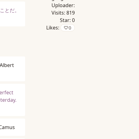
Uploader:
ことだ。
Visits:
819
Star:
0
Likes:
♡
0
Albert
erfect
sterday.
 Camus