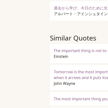
過去から学び、今日のために生
アルバート・アインシュタイン
Similar Quotes
The important thing is not to 
Einstein
Tomorrow is the most important
when it arrives and it puts it
John Wayne
The most important thing you d