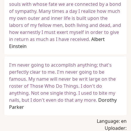
souls with whose fate we are connected by a bond
of sympathy. Many times a day I realize how much
my own outer and inner life is built upon the
labors of my fellow men, both living and dead, and
how earnestly I must exert myself in order to give
in return as much as I have received.
Albert
Einstein
I'm never going to accomplish anything; that's
perfectly clear to me. I'm never going to be
famous. My name will never be writ large on the
roster of Those Who Do Things. I don't do
anything. Not one single thing. I used to bite my
nails, but I don't even do that any more.
Dorothy
Parker
Language:
en
Uploader: