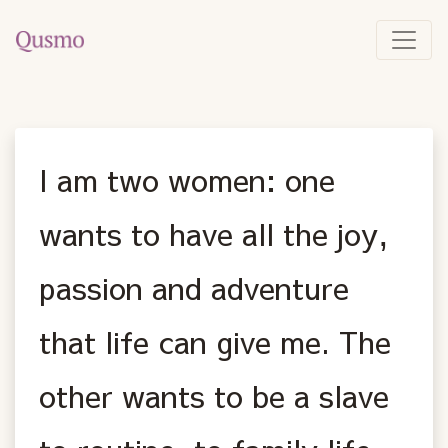
I am two women: one
wants to have all the joy,
passion and adventure
that life can give me. The
other wants to be a slave