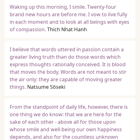
Waking up this morning, I smile. Twenty-four
brand new hours are before me. I vow to live fully
in each moment and to look at all beings with eyes
of compassion.
Thich Nhat Hanh
I believe that words uttered in passion contain a
greater living truth than do those words which
express thoughts rationally conceived. It is blood
that moves the body. Words are not meant to stir
the air only: they are capable of moving greater
things.
Natsume Sōseki
From the standpoint of daily life, however, there is
one thing we do know: that we are here for the
sake of each other - above all for those upon
whose smile and well-being our own happiness
depends, and also for the countless unknown