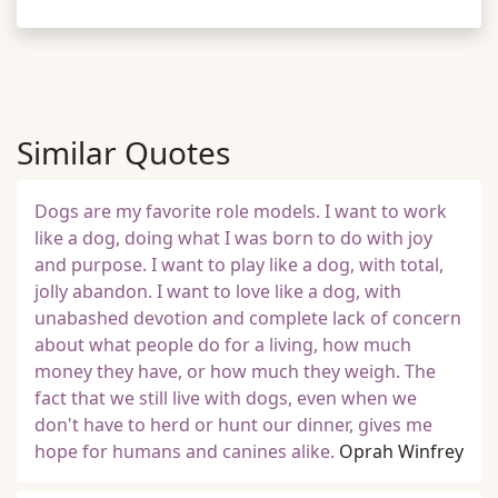
Similar Quotes
Dogs are my favorite role models. I want to work
like a dog, doing what I was born to do with joy
and purpose. I want to play like a dog, with total,
jolly abandon. I want to love like a dog, with
unabashed devotion and complete lack of concern
about what people do for a living, how much
money they have, or how much they weigh. The
fact that we still live with dogs, even when we
don't have to herd or hunt our dinner, gives me
hope for humans and canines alike.
Oprah Winfrey