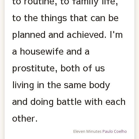
to routine, to family life,
to the things that can be
planned and achieved. I'm
a housewife and a
prostitute, both of us
living in the same body
and doing battle with each
other.
Eleven Minutes
Paulo Coelho