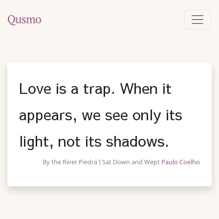
Love is a trap. When it
appears, we see only its
light, not its shadows.
By the River Piedra I Sat Down and Wept
Paulo Coelho