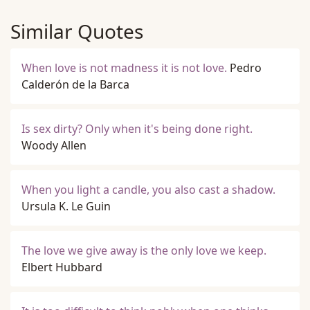
Similar Quotes
When love is not madness it is not love.
Pedro
Calderón de la Barca
Is sex dirty? Only when it's being done right.
Woody Allen
When you light a candle, you also cast a shadow.
Ursula K. Le Guin
The love we give away is the only love we keep.
Elbert Hubbard