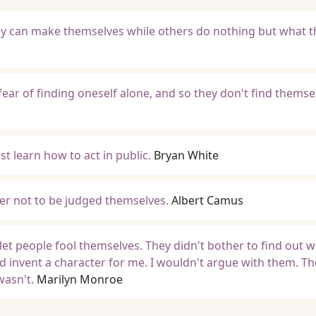
ey can make themselves while others do nothing but what t
ear of finding oneself alone, and so they don't find themse
t learn how to act in public.
Bryan White
er not to be judged themselves.
Albert Camus
 let people fool themselves. They didn't bother to find out 
d invent a character for me. I wouldn't argue with them. T
wasn't.
Marilyn Monroe