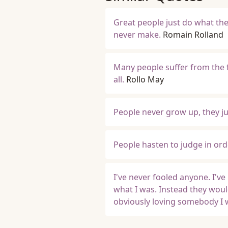
Great people just do what th
never make.
Romain Rolland
Many people suffer from the f
all.
Rollo May
People never grow up, they jus
People hasten to judge in ord
I've never fooled anyone. I've
what I was. Instead they woul
obviously loving somebody I 