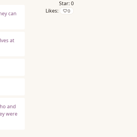
Star:
0
Likes:
♡
0
hey can
lves at
who and
hey were