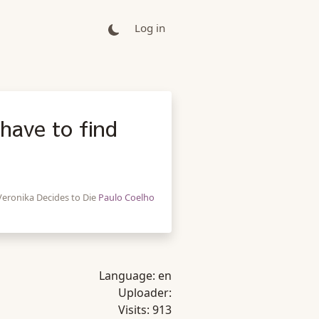
Log in
have to find
Veronika Decides to Die
Paulo Coelho
Language:
en
Uploader:
Visits:
913