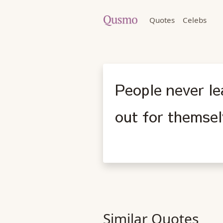
Quotes
Celebs
People never le
out for themsel
Similar Quotes