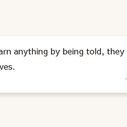
arn anything by being told, they 
ves.