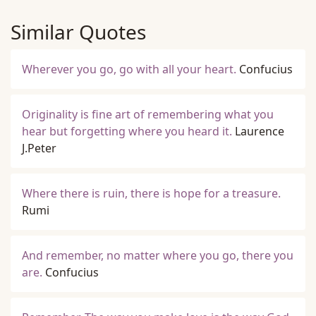
Similar Quotes
Wherever you go, go with all your heart.
Confucius
Originality is fine art of remembering what you
hear but forgetting where you heard it.
Laurence
J.Peter
Where there is ruin, there is hope for a treasure.
Rumi
And remember, no matter where you go, there you
are.
Confucius