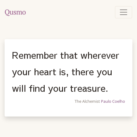
Remember that wherever
your heart is, there you
will find your treasure.
The Alchemist
Paulo Coelho