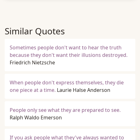
Similar Quotes
Sometimes people don't want to hear the truth
because they don't want their illusions destroyed.
Friedrich Nietzsche
When people don't express themselves, they die
one piece at a time.
Laurie Halse Anderson
People only see what they are prepared to see.
Ralph Waldo Emerson
If you ask people what they've always wanted to