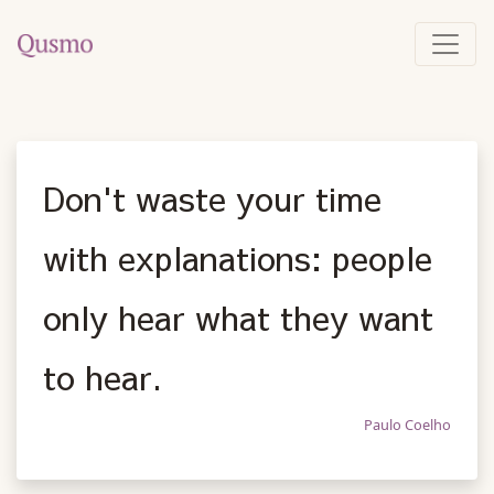
Don't waste your time
with explanations: people
only hear what they want
to hear.
Paulo Coelho