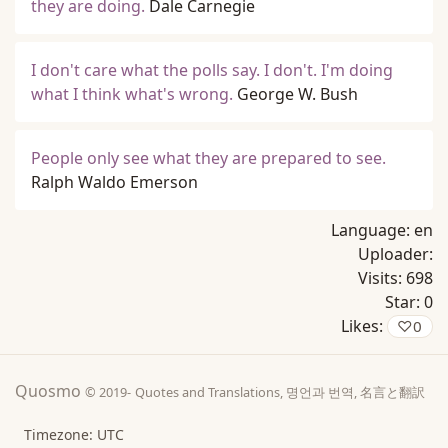
they are doing.
Dale Carnegie
I don't care what the polls say. I don't. I'm doing
what I think what's wrong.
George W. Bush
People only see what they are prepared to see.
Ralph Waldo Emerson
Language:
en
Uploader:
Visits:
698
Star:
0
Likes:
♡
0
Quosmo
© 2019-
Quotes and Translations, 명언과 번역, 名言と翻訳
Timezone: UTC