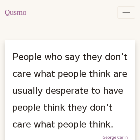
People who say they don't
care what people think are
usually desperate to have
people think they don't
care what people think.
George Carlin