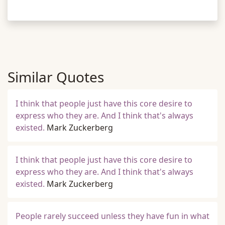
Similar Quotes
I think that people just have this core desire to
express who they are. And I think that's always
existed.
Mark Zuckerberg
I think that people just have this core desire to
express who they are. And I think that's always
existed.
Mark Zuckerberg
People rarely succeed unless they have fun in what