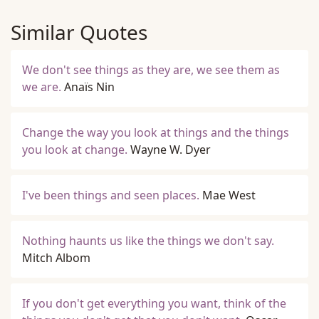
Similar Quotes
We don't see things as they are, we see them as
we are.
Anaïs Nin
Change the way you look at things and the things
you look at change.
Wayne W. Dyer
I've been things and seen places.
Mae West
Nothing haunts us like the things we don't say.
Mitch Albom
If you don't get everything you want, think of the