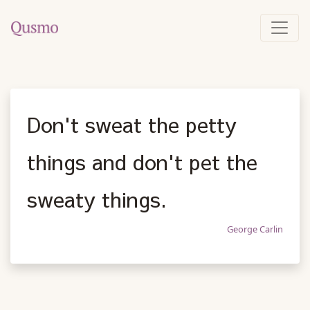
Don't sweat the petty
things and don't pet the
sweaty things.
George Carlin