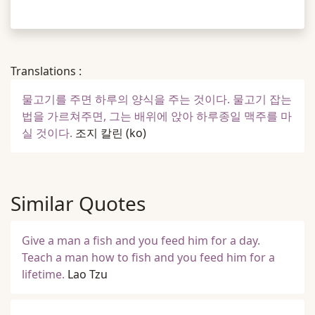
Translations :
물고기를 주면 하루의 양식을 주는 것이다. 물고기 잡는
법을 가르쳐주면, 그는 배위에 앉아 하루종일 맥주를 마
실 것이다.
조지 칼린
(ko)
Similar Quotes
Give a man a fish and you feed him for a day.
Teach a man how to fish and you feed him for a
lifetime.
Lao Tzu