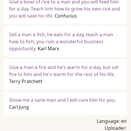
Give a bowl of rice to a man and you will feed him
for a day. Teach him how to grow his own rice and
you will save his life.
Confucius
Sell a man a fish, he eats for a day, teach a man
how to fish, you ruin a wonderful business
opportunity.
Karl Marx
Give a man a fire and he's warm for a day, but set
fire to him and he's warm for the rest of his life.
Terry Pratchett
Show me a sane man and I will cure him for you.
Carl Jung
Language:
en
Uploader: