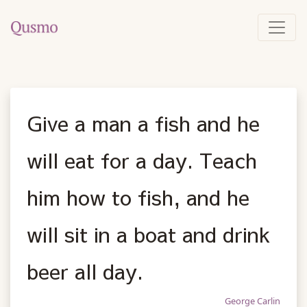
Give a man a fish and he
will eat for a day. Teach
him how to fish, and he
will sit in a boat and drink
beer all day.
George Carlin